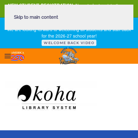
NEW STUDENT REGISTRATION
New student registration can
be
found here
.
Skip to main content
FIRST DAY OF SCHOOL - THURSDAY | AUGUST 13, 2026
We are looking forward to welcoming all students and staff back
for the 2026-27 school year!
WELCOME BACK VIDEO