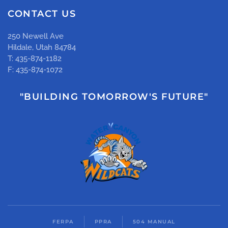
CONTACT US
250 Newell Ave
Hildale, Utah 84784
T: 435-874-1182
F: 435-874-1072
"BUILDING TOMORROW'S FUTURE"
FERPA
PPRA
504 MANUAL